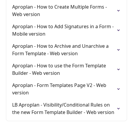
Aproplan - How to Create Multiple Forms -
Web version
Aproplan - How to Add Signatures in a Form -
Mobile version
Aproplan - How to Archive and Unarchive a
Form Template - Web version
Aproplan - How to use the Form Template
Builder - Web version
Aproplan - Form Templates Page V2 - Web
version
LB Aproplan - Visibility/Conditional Rules on
the new Form Template Builder - Web version