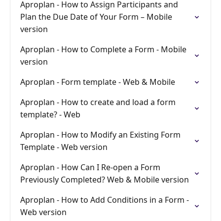
Aproplan - How to Assign Participants and
Plan the Due Date of Your Form – Mobile
version
Aproplan - How to Complete a Form - Mobile
version
Aproplan - Form template - Web & Mobile
Aproplan - How to create and load a form
template? - Web
Aproplan - How to Modify an Existing Form
Template - Web version
Aproplan - How Can I Re-open a Form
Previously Completed? Web & Mobile version
Aproplan - How to Add Conditions in a Form -
Web version