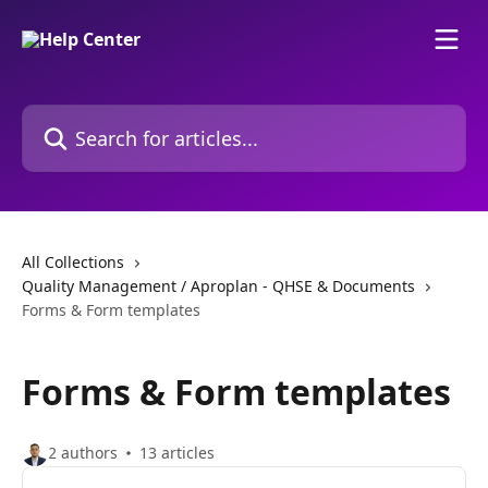
Skip to main content
Search for articles...
All Collections
Quality Management / Aproplan - QHSE & Documents
Forms & Form templates
Forms & Form templates
2 authors
13 articles